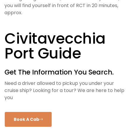
you will find yourself in front of RCT in 20 minutes,
approx.
Civitavecchia
Port Guide
Get The Information You Search.
Need a driver allowed to pickup you under your
cruise ship? Looking for a tour? We are here to help
you
Book A Cab