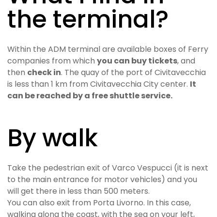
the terminal?
Within the ADM terminal are available boxes of Ferry
companies from which
you can buy tickets
, and
then
check in
. The quay of the port of Civitavecchia
is less than 1 km from Civitavecchia City center.
It
can be reached by a free shuttle service.
By walk
Take the pedestrian exit of Varco Vespucci (it is next
to the main entrance for motor vehicles) and you
will get there in less than 500 meters.
You can also exit from Porta Livorno. In this case,
walking along the coast, with the sea on your left,