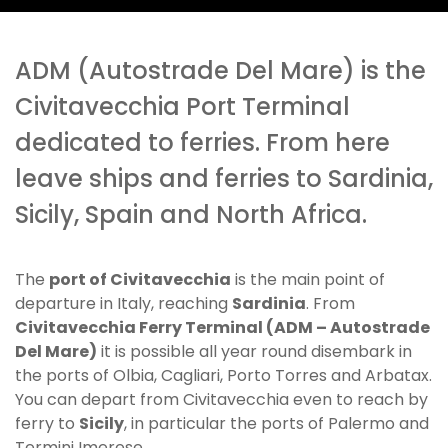
ADM (Autostrade Del Mare) is the
Civitavecchia Port Terminal
dedicated to ferries. From here
leave ships and ferries to Sardinia,
Sicily, Spain and North Africa.
The
port of Civitavecchia
is the main point of
departure in Italy, reaching
Sardinia
. From
Civitavecchia Ferry Terminal (ADM – Autostrade
Del Mare)
it is possible all year round disembark in
the ports of Olbia, Cagliari, Porto Torres and Arbatax.
You can depart from Civitavecchia even to reach by
ferry to
Sicily
, in particular the ports of Palermo and
Termini Imerese.