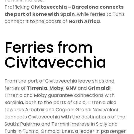
Trafficking
Civitavecchia – Barcelona connects
the port of Rome with Spain
, while ferries to Tunis
connect it to the coasts of
North Africa
.
Ferries from
Civitavecchia
From the port of Civitavecchia leave ships and
ferries of
Tirrenia
,
Moby
,
GNV
and
Grimaldi
.
Tirrenia and Moby guarantee connections with
Sardinia, both to the ports of Olbia, Tirrenia also
towards Arbatax and Cagliari. Grandi Navi Veloci
connects Civitavecchia with the destinations of the
South: Palermo and Termini Imerese in Sicily and
Tunis in Tunisia. Grimaldi Lines, a leader in passenger