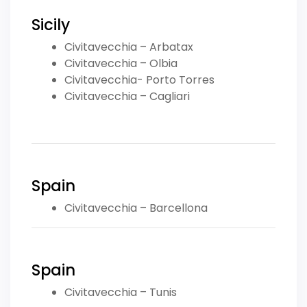
Sicily
Civitavecchia – Arbatax
Civitavecchia – Olbia
Civitavecchia- Porto Torres
Civitavecchia – Cagliari
Spain
Civitavecchia – Barcellona
Spain
Civitavecchia – Tunis