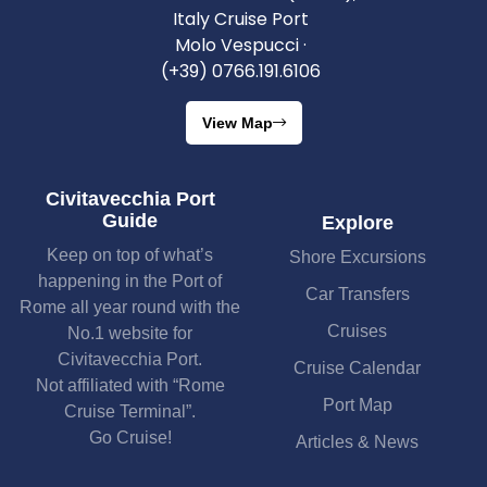
Italy Cruise Port
Molo Vespucci ·
(+39) 0766.191.6106
View Map
Civitavecchia Port
Guide
Explore
Keep on top of what’s
Shore Excursions
happening in the Port of
Car Transfers
Rome all year round with the
Cruises
No.1 website for
Civitavecchia Port.
Cruise Calendar
Not affiliated with “Rome
Port Map
Cruise Terminal”.
Go Cruise!
Articles & News