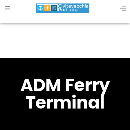
ADM Ferry
Terminal