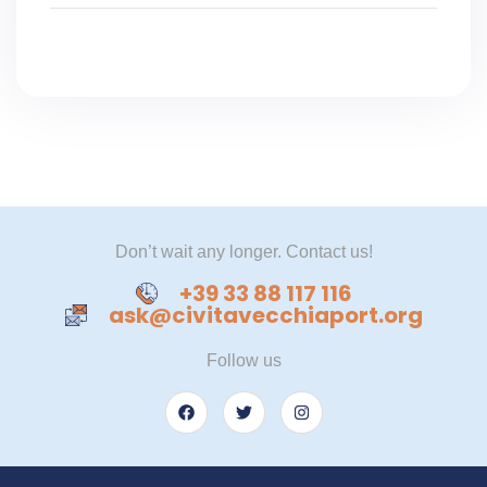
Don’t wait any longer. Contact us!
+39 33 88 117 116
ask@civitavecchiaport.org
Follow us