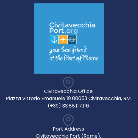
Civitavecchia Office
Piazza Vittorio Emanuele 19 00053 Civitavecchia, RM
(+39) 33.88.117.116
Port Address
Civitavecchia Port (Rome),