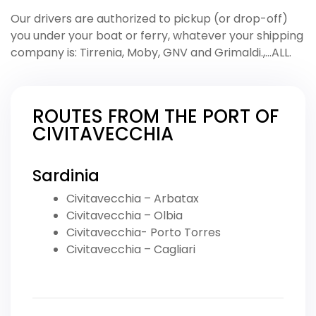
Our drivers are authorized to pickup (or drop-off)
you under your boat or ferry, whatever your shipping
company is: Tirrenia, Moby, GNV and Grimaldi.,…ALL.
ROUTES FROM THE PORT OF
CIVITAVECCHIA
Sardinia
Civitavecchia – Arbatax
Civitavecchia – Olbia
Civitavecchia- Porto Torres
Civitavecchia – Cagliari