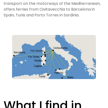
transport on the motorways of the Mediterranean,
offers ferries from Civitavecchia to Barcelona in
Spain, Tunis and Porto Torres in Sardinia.
What I find in