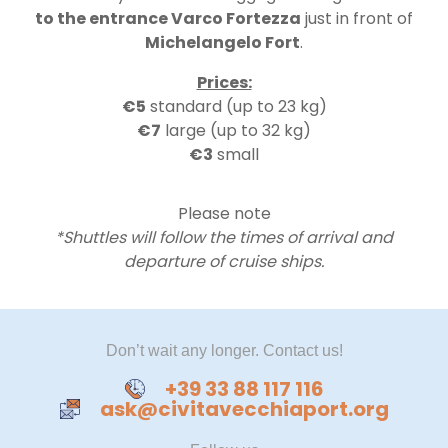
to the entrance Varco Fortezza
just in front of
Michelangelo Fort
.
Prices:
€5
standard (up to 23 kg)
€​7
large (up to 32 kg)
€3
small
Please note
*Shuttles will follow the times of arrival and
departure of cruise ships.
Don’t wait any longer. Contact us!
+39 33 88 117 116
ask@civitavecchiaport.org