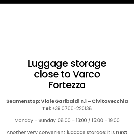
Luggage storage
close to Varco
Fortezza
Seamenstop: Viale Garibaldi n.1 – Civitavecchia
Tel:
+39 0766-220138
Monday – Sunday: 08:00 – 13:00 / 15:00 – 19:00
Another very convenient luggage storage: it is
next