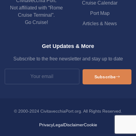
Civitavecchia Port.
Cruise Calendar
Not affiliated with “Rome
Port Map
Cruise Terminal”.
Go Cruise!
Articles & News
Get Updates & More
Subscribe to the free newsletter and stay up to date
Subscribe
© 2000-2024 CivitavecchiaPort.org. All Rights Reserved.
Privacy
Legal
Disclaimer
Cookie