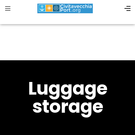
Luggage
storage