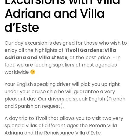
Adriana and Villa
d’Este
Our day excursion is designed for those who wish to
enjoy all the highlights of
Tivoli Gardens: Villa
Adriana and Villa d’Este
, at the best price – in
fact, we are leading suppliers of most agencies
worldwide
Your English speaking driver will pick you up right
under your cruise ship he will guarantee a very
pleasant day. Our drivers do speak English (French
and Spanish on request).
A day trip to Tivoli that allows you to visit two very
splendid villas of different ages the Roman Villa
Adriana and the Renaissance Villa d’Este.