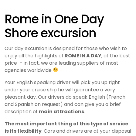
Rome in One Day
Shore excursion
Our day excursion is designed for those who wish to
enjoy all the highlights of
ROME IN A DAY
, at the best
price – in fact, we are leading suppliers of most
agencies worldwide
Your English speaking driver will pick you up right
under your cruise ship he will guarantee a very
pleasant day. Our drivers do speak English (French
and Spanish on request) and can give you a brief
description of
main attractions
.
The most important thing of this type of service
is its flexibility
.
Cars and drivers are at your disposal