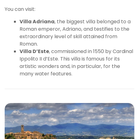
You can visit:
Villa Adriana
, the biggest villa belonged to a
Roman emperor, Adriano, and testifies to the
extraordinary level of skill attained from
Roman.
Villa D’Este
, commissioned in 1550 by Cardinal
Ippolito II d’Este. This villa is famous for its
artistic wonders and, in particular, for the
many water features.