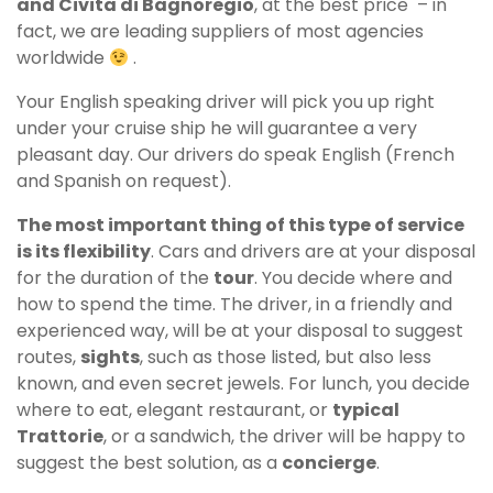
and Civita di Bagnoregio
, at the best price – in
fact, we are leading suppliers of most agencies
worldwide
.
Your English speaking driver will pick you up right
under your cruise ship he will guarantee a very
pleasant day. Our drivers do speak English (French
and Spanish on request).
The most important thing of this type of service
is its flexibility
.
Cars and drivers are at your disposal
for the duration of the
tour
. You decide where and
how to spend the time. The driver, in a friendly and
experienced way, will be at your disposal to suggest
routes,
sights
, such as those listed, but also less
known, and even secret jewels. For lunch, you decide
where to eat, elegant restaurant, or
typical
Trattorie
, or a sandwich, the driver will be happy to
suggest the best solution, as a
concierge
.