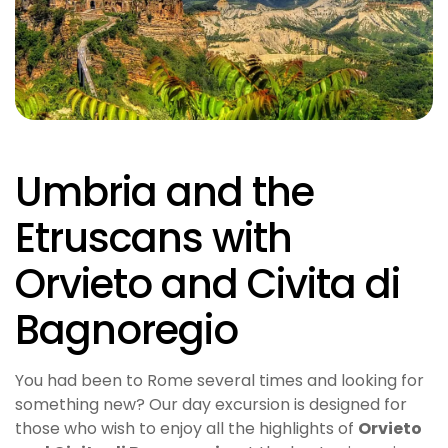
Umbria and the
Etruscans with
Orvieto and Civita di
Bagnoregio
You had been to Rome several times and looking for
something new? Our day excursion is designed for
those who wish to enjoy all the highlights of
Orvieto