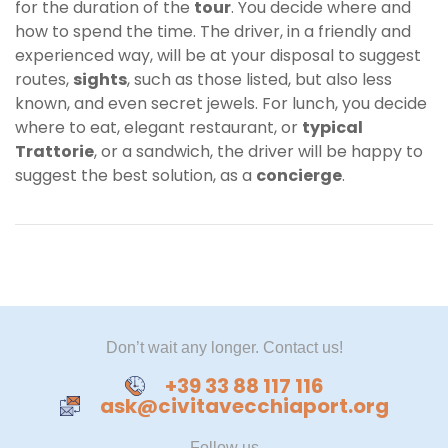
for the duration of the
tour
. You decide where and
how to spend the time. The driver, in a friendly and
experienced way, will be at your disposal to suggest
routes,
sights
, such as those listed, but also less
known, and even secret jewels. For lunch, you decide
where to eat, elegant restaurant, or
typical
Trattorie
, or a sandwich, the driver will be happy to
suggest the best solution, as a
concierge
.
Don’t wait any longer. Contact us!
+39 33 88 117 116
ask@civitavecchiaport.org
Follow us