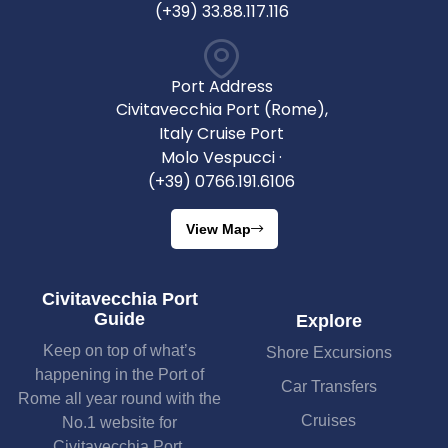
(+39) 33.88.117.116
Port Address
Civitavecchia Port (Rome),
Italy Cruise Port
Molo Vespucci ·
(+39) 0766.191.6106
View Map
Civitavecchia Port
Guide
Explore
Keep on top of what’s
Shore Excursions
happening in the Port of
Car Transfers
Rome all year round with the
Cruises
No.1 website for
Civitavecchia Port.