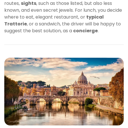
routes,
sights
, such as those listed, but also less
known, and even secret jewels. For lunch, you decide
where to eat, elegant restaurant, or
typical
Trattorie
, or a sandwich, the driver will be happy to
suggest the best solution, as a
concierge
.