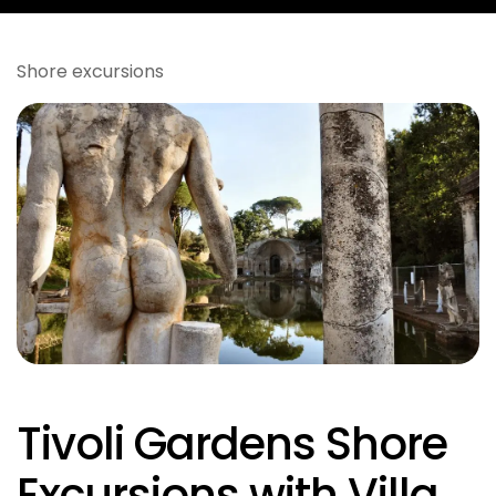
Shore excursions
Tivoli Gardens Shore
Excursions with Villa