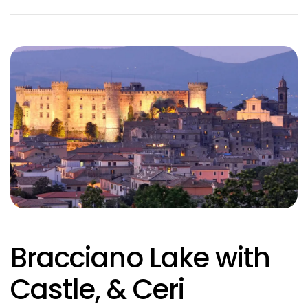
Bracciano Lake with
Castle, & Ceri