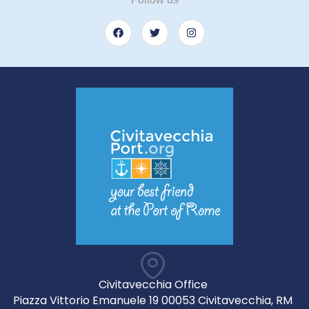
Civitavecchia Office
Piazza Vittorio Emanuele 19 00053 Civitavecchia, RM