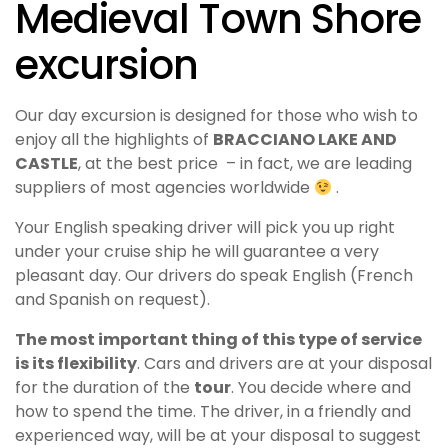
Medieval Town Shore
excursion
Our day excursion is designed for those who wish to
enjoy all the highlights of
BRACCIANO LAKE AND
CASTLE
, at the best price – in fact, we are leading
suppliers of most agencies worldwide
.
Your English speaking driver will pick you up right
under your cruise ship he will guarantee a very
pleasant day. Our drivers do speak English (French
and Spanish on request).
The most important thing of this type of service
is its flexibility
.
Cars and drivers are at your disposal
for the duration of the
tour
. You decide where and
how to spend the time. The driver, in a friendly and
experienced way, will be at your disposal to suggest