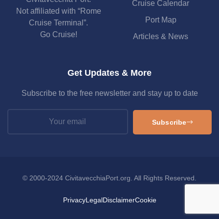
Cruise Calendar
Not affiliated with “Rome
Port Map
Cruise Terminal”.
Go Cruise!
Articles & News
Get Updates & More
Subscribe to the free newsletter and stay up to date
Subscribe
© 2000-2024 CivitavecchiaPort.org. All Rights Reserved.
Privacy
Legal
Disclaimer
Cookie