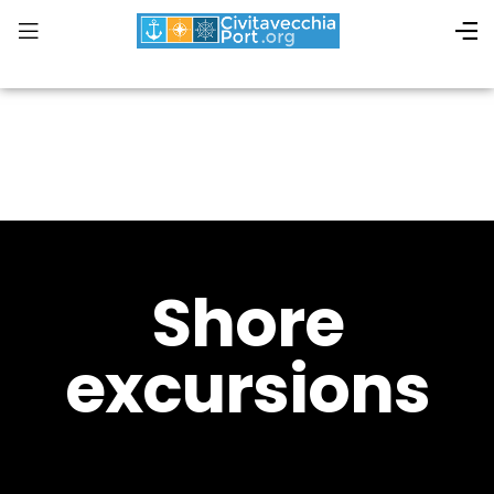
Shore
excursions