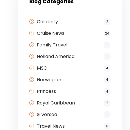
Blog Categories
Celebrity
2
Cruise News
24
Family Travel
1
Holland America
1
MSC
4
Norwegian
4
Princess
4
Royal Caribbean
2
Silversea
1
Travel News
11