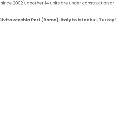
since 2002), another 14 units are under construction or
Civitavecchia Port (Rome), Italy to Istanbul, Turkey
“,