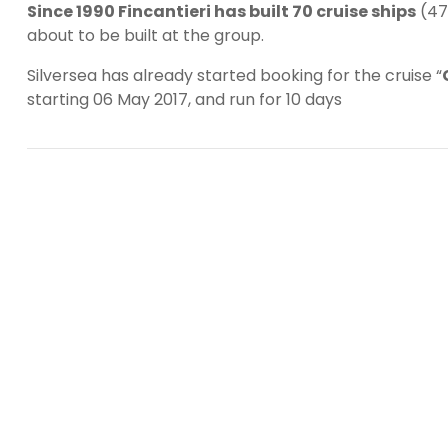
Since 1990 Fincantieri has built 70 cruise ships
(47 
about to be built at the group.
Silversea has already started booking for the cruise “
starting 06 May 2017, and run for 10 days