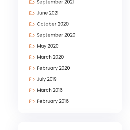
September 2021
June 2021
October 2020
September 2020
May 2020
March 2020
February 2020
July 2019
March 2016
February 2016