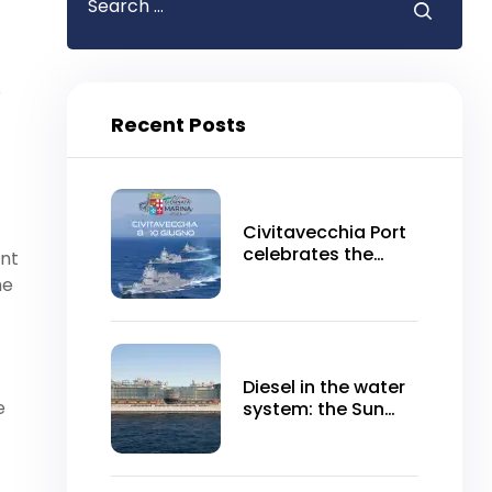
p
Recent Posts
Civitavecchia Port
celebrates the
ent
Navy Day 2024
he
Diesel in the water
e
system: the Sun
Princess does not
leave for
Civitavecchia