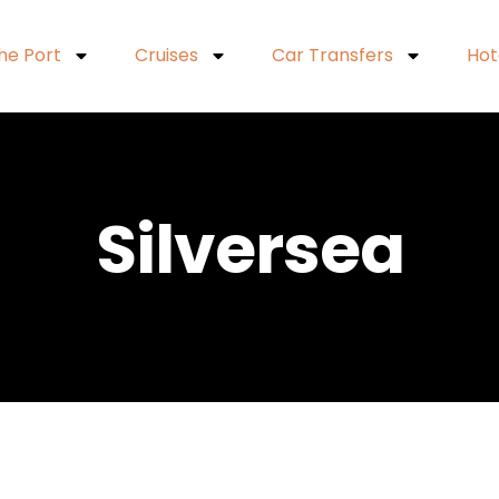
he Port
Cruises
Car Transfers
Hot
Silversea