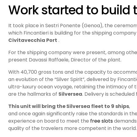
Work started to build 
It took place in Sestri Ponente (Genoa), the ceremony
which Fincantieri is building for the shipping compan
Civitavecchia Port
.
For the shipping company were present, among others,
present Davassi Raffaele, Director of the plant.
With 40,700 gross tons and the capacity to accommod
an evolution of the “Silver Spirit”, delivered by Fincan
ultra-luxury ocean voyage, retaining the intimacy of t
are the hallmarks of
Silversea
. Delivery is scheduled 
This unit will bring the Silversea fleet to 9 ships
,
and once again significantly raise the standards in 
experience on board to meet the
free slots
demands w
quality of the travelers more competent in the world.