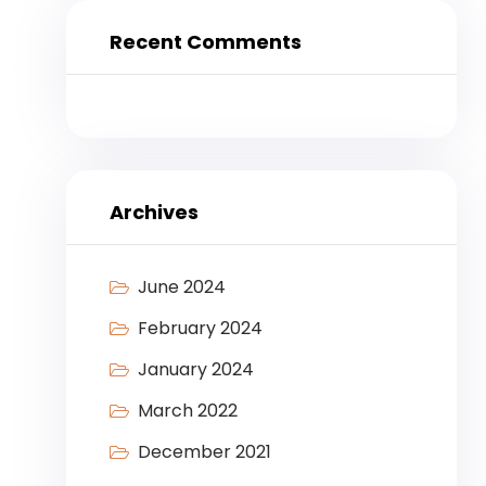
Recent Comments
Archives
June 2024
February 2024
January 2024
March 2022
December 2021