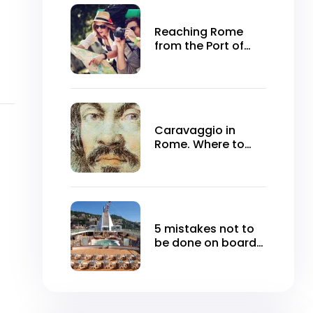
Reaching Rome
from the Port of
Civitavecchia
Caravaggio in
Rome. Where to
see it for free
5 mistakes not to
be done on board
the cruise ship