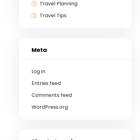
Travel Planning
Travel Tips
Meta
Log in
Entries feed
Comments feed
WordPress.org