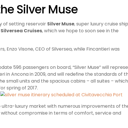
the Silver Muse
 of setting reservoir
Silver Muse
, super luxury cruise shi
y
Silversea Cruises
, which we hope to soon see in the
 Enzo Visone, CEO of Silversea, while Fincantieri was
ate 596 passengers on board, “Silver Muse” will repres
tieri in Ancona in 2009, and will redefine the standards of t
he small units and the spacious cabins – all suites – which
for spring of 2
017.
the ultra-luxury market with numerous improvements of th
ithout compromise in terms of comfort, service and