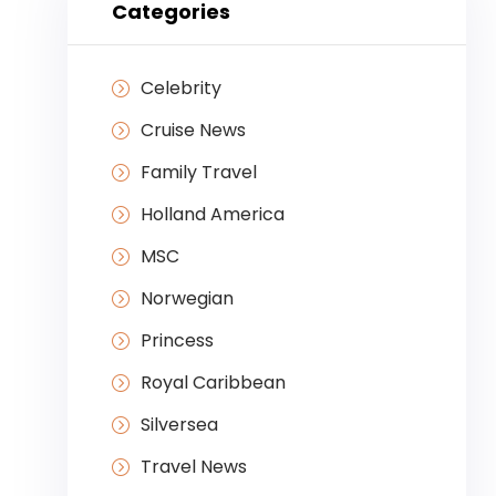
Categories
Celebrity
Cruise News
Family Travel
Holland America
MSC
Norwegian
Princess
Royal Caribbean
Silversea
Travel News