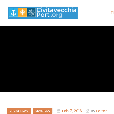
T
Feb 7, 2016
By
Editor
CRUISE NEWS
SILVERSEA