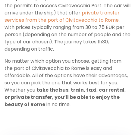
the permits to access Civitavecchia Port.
The car will
arrive under the ship
) that offer
private transfer
services from the port of Civitavecchia to Rome
,
with prices typically ranging from 30 to 75 EUR per
person (depending on the number of people and the
type of car chosen). The journey takes 1h30,
depending on traffic.
No matter which option you choose, getting from
the port of Civitavecchia to Rome is easy and
affordable. All of the options have their advantages,
so you can pick the one that works best for you.
Whether you
take the bus, train, taxi, car rental,
or private transfer, you’ll be able to enjoy the
beauty of Rome
in no time.