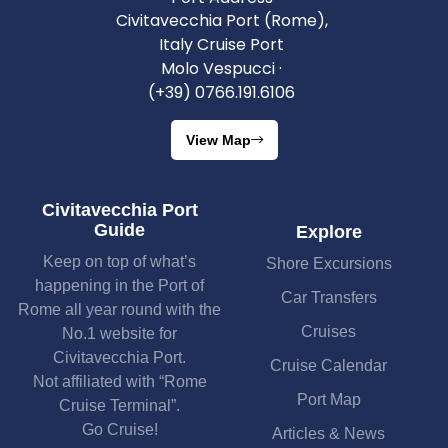
Civitavecchia Port (Rome),
Italy Cruise Port
Molo Vespucci ·
(+39) 0766.191.6106
View Map
Civitavecchia Port
Guide
Explore
Keep on top of what’s
Shore Excursions
happening in the Port of
Car Transfers
Rome all year round with the
Cruises
No.1 website for
Civitavecchia Port.
Cruise Calendar
Not affiliated with “Rome
Port Map
Cruise Terminal”.
Go Cruise!
Articles & News