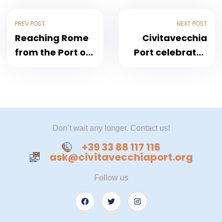
PREV POST
NEXT POST
Reaching Rome
Civitavecchia
from the Port of
Port celebrates
Civitavecchia
the Navy Day
2024
Don’t wait any longer. Contact us!
+39 33 88 117 116
ask@civitavecchiaport.org
Follow us