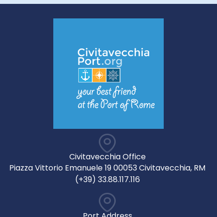
Civitavecchia Office
Piazza Vittorio Emanuele 19 00053 Civitavecchia, RM
(+39) 33.88.117.116
Port Address