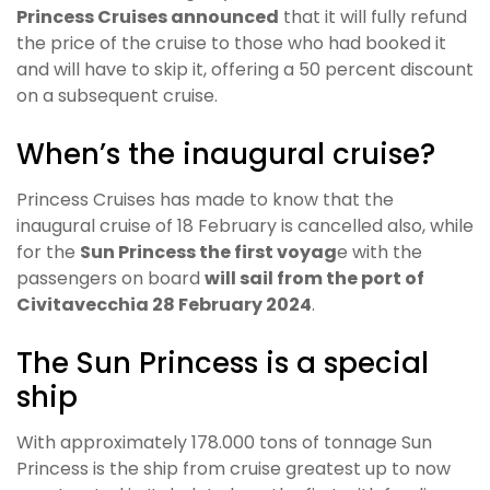
Princess Cruises announced
that it will fully refund
the price of the cruise to those who had booked it
and will have to skip it, offering a 50 percent discount
on a subsequent cruise.
When’s the inaugural cruise?
Princess Cruises has made to know that the
inaugural cruise of 18 February is cancelled also, while
for the
Sun Princess the first voyag
e with the
passengers on board
will sail from the port of
Civitavecchia 28 February 2024
.
The Sun Princess is a special
ship
With approximately 178.000 tons of tonnage Sun
Princess is the ship from cruise greatest up to now