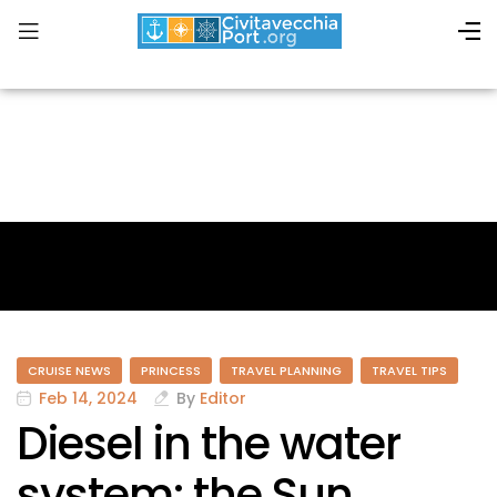
CRUISE NEWS
PRINCESS
TRAVEL PLANNING
TRAVEL TIPS
Feb 14, 2024
By
Editor
Diesel in the water
system: the Sun