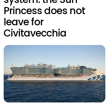
Princess does not
leave for
Civitavecchia