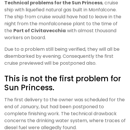
Technical problems for the Sun Princess
, cruise
ship with liquefied natural gas built in Monfalcone.
The ship from cruise would have had to leave in the
night from the monfalconese plant to the time of
the
Port of Civitavecchia
with almost thousand
workers on board.
Due to a problem still being verified, they will all be
disembarked by evening. Consequently the first
cruise previewed will be postponed also.
This is not the first problem for
Sun Princess.
The first delivery to the owner was scheduled for the
end of January, but had been postponed to
complete finishing work. The technical drawback
concerns the drinking water system, where traces of
diesel fuel were allegedly found.