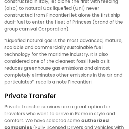
constructed in Italy, let alone the first with feeding
(also) to Natural Gas liquefied (Gnl) never
constructed from Fincantieri let alone the first ship
dual-fuel to enter the fleet of Princess (brand of the
group carnival Corporation).
“Liquefied natural gas is the most advanced, mature,
scalable and commercially sustainable fuel
technology for the maritime industry. It is also
considered one of the cleanest fossil fuels as it
reduces greenhouse gas emissions and almost
completely eliminates other emissions in the air and
particulates”, recalls a note Fincantieri.
Private Transfer
Private transfer services are a great option for
travelers who want to arrive in Rome in style and
comfort. We have selected some
authorized
companies
(
Fully Licensed Drivers and Vehicles with