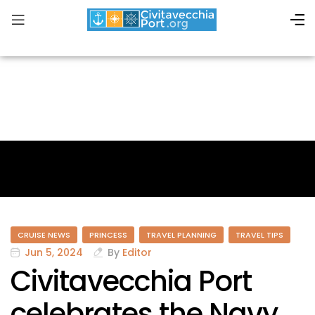
CRUISE NEWS
PRINCESS
TRAVEL PLANNING
TRAVEL TIPS
Jun 5, 2024
By
Editor
Civitavecchia Port
celebrates the Navy