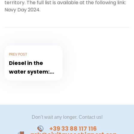
territory. The full list is available at the following link:
Navy Day 2024.
PREV POST
Diesel in the
water system:
the Sun Princess
does not leave
for Civitavecchia
Don’t wait any longer. Contact us!
+39 33 88 117 116