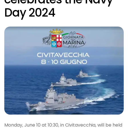
Day 2024
Monday, June 10 at 10:30, in Civitavecchia, will be held