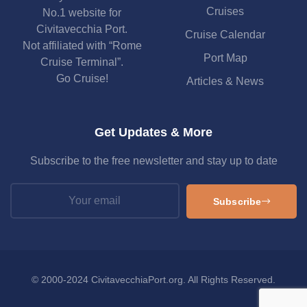
Cruises
No.1 website for
Civitavecchia Port.
Cruise Calendar
Not affiliated with “Rome
Port Map
Cruise Terminal”.
Go Cruise!
Articles & News
Get Updates & More
Subscribe to the free newsletter and stay up to date
Subscribe
© 2000-2024 CivitavecchiaPort.org. All Rights Reserved.