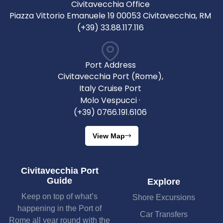
Civitavecchia Office
Piazza Vittorio Emanuele 19 00053 Civitavecchia, RM
(+39) 33.88.117.116
Port Address
Civitavecchia Port (Rome),
Italy Cruise Port
Molo Vespucci ·
(+39) 0766.191.6106
View Map
Civitavecchia Port
Guide
Explore
Keep on top of what’s
Shore Excursions
happening in the Port of
Car Transfers
Rome all year round with the