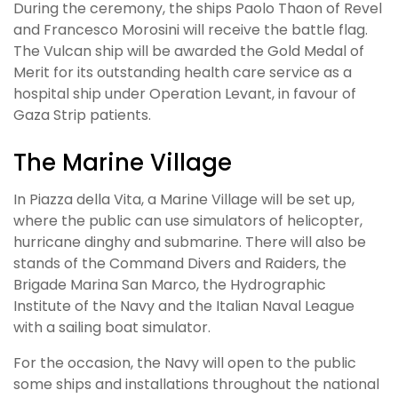
During the ceremony, the ships Paolo Thaon of Revel
and Francesco Morosini will receive the battle flag.
The Vulcan ship will be awarded the Gold Medal of
Merit for its outstanding health care service as a
hospital ship under Operation Levant, in favour of
Gaza Strip patients.
The Marine Village
In Piazza della Vita, a Marine Village will be set up,
where the public can use simulators of helicopter,
hurricane dinghy and submarine. There will also be
stands of the Command Divers and Raiders, the
Brigade Marina San Marco, the Hydrographic
Institute of the Navy and the Italian Naval League
with a sailing boat simulator.
For the occasion, the Navy will open to the public
some ships and installations throughout the national