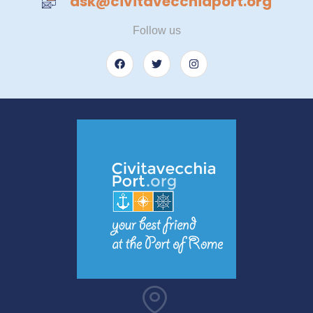
ask@civitavecchiaport.org
Follow us