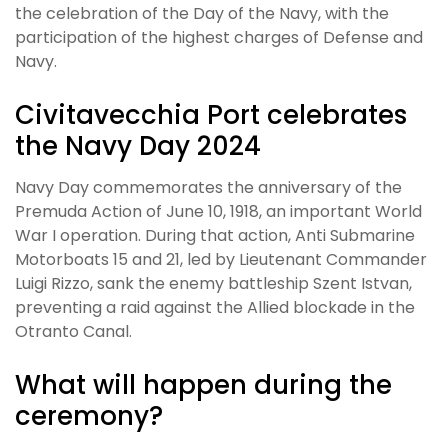
the celebration of the Day of the Navy, with the
participation of the highest charges of Defense and
Navy.
Civitavecchia Port celebrates
the Navy Day 2024
Navy Day commemorates the anniversary of the
Premuda Action of June 10, 1918, an important World
War I operation. During that action, Anti Submarine
Motorboats 15 and 21, led by Lieutenant Commander
Luigi Rizzo, sank the enemy battleship Szent Istvan,
preventing a raid against the Allied blockade in the
Otranto Canal.
What will happen during the
ceremony?