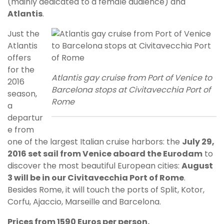
(mainly dedicated to a female audience) and
Atlantis
.
Just the
Atlantis
offers
for the
Atlantis gay cruise from Port of Venice to
2016
Barcelona stops at Civitavecchia Port of
season,
Rome
a
departur
e from
one of the largest Italian cruise harbors: the
July 29,
2016 set sail from Venice aboard the Eurodam
to
discover the most beautiful European cities:
August
3 will be in our Civitavecchia Port of Rome
.
Besides Rome, it will touch the ports of Split, Kotor,
Corfu, Ajaccio, Marseille and Barcelona.
Prices from 1590 Euros per person.