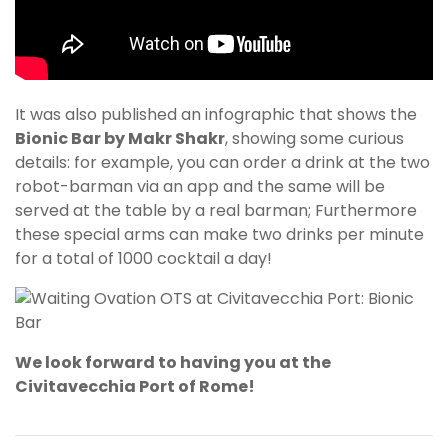
It was also published an infographic that shows the
Bionic Bar by Makr Shakr
, showing some curious
details: for example, you can order a drink at the two
robot-barman via an app and the same will be
served at the table by a real barman; Furthermore
these special arms can make two drinks per minute
for a total of 1000 cocktail a day!
We look forward to having you at the
Civitavecchia Port of Rome!