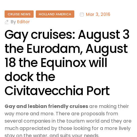
Mar 3, 2016
CRUISE NEWS
HOLLAND AMERICA
By
Editor
Gay cruises: August 3
the Eurodam, August
18 the Equinox will
dock the
Civitavecchia Port
Gay and lesbian friendly cruises
are making their
way more and more. There are proposals from
several companies in the tourism world and they are
much appreciated by those looking for a more lively
stay on the water, and suits your needs.