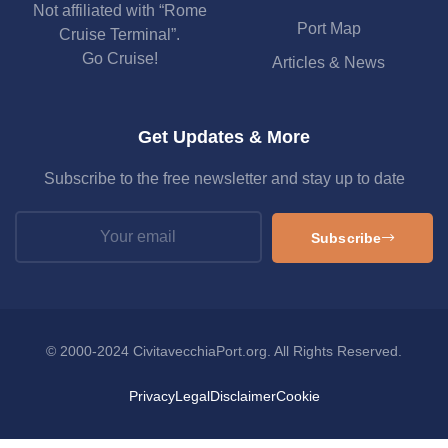
Not affiliated with “Rome
Port Map
Cruise Terminal”.
Go Cruise!
Articles & News
Get Updates & More
Subscribe to the free newsletter and stay up to date
Subscribe
© 2000-2024 CivitavecchiaPort.org. All Rights Reserved.
Privacy
Legal
Disclaimer
Cookie