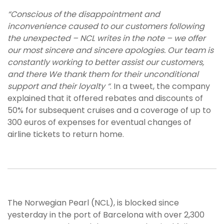
“Conscious of the disappointment and
inconvenience caused to our customers following
the unexpected – NCL writes in the note – we offer
our most sincere and sincere apologies. Our team is
constantly working to better assist our customers,
and there We thank them for their unconditional
support and their loyalty “
. In a tweet, the company
explained that it offered rebates and discounts of
50% for subsequent cruises and a coverage of up to
300 euros of expenses for eventual changes of
airline tickets to return home.
The Norwegian Pearl (NCL), is blocked since
yesterday in the port of Barcelona with over 2,300