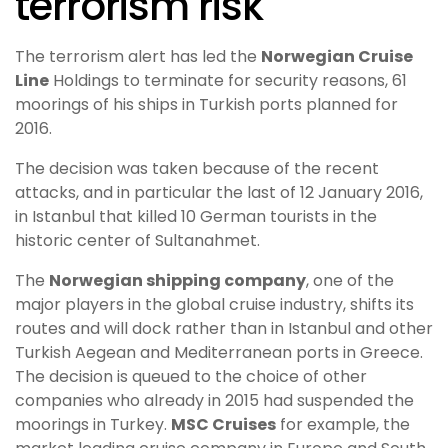
terrorism risk
The terrorism alert has led the
Norwegian Cruise
Line
Holdings to terminate for security reasons, 61
moorings of his ships in Turkish ports planned for
2016.
The decision was taken because of the recent
attacks, and in particular the last of 12 January 2016,
in Istanbul that killed 10 German tourists in the
historic center of Sultanahmet.
The
Norwegian shipping company
, one of the
major players in the global cruise industry, shifts its
routes and will dock rather than in Istanbul and other
Turkish Aegean and Mediterranean ports in Greece.
The decision is queued to the choice of other
companies who already in 2015 had suspended the
moorings in Turkey.
MSC Cruises
for example, the