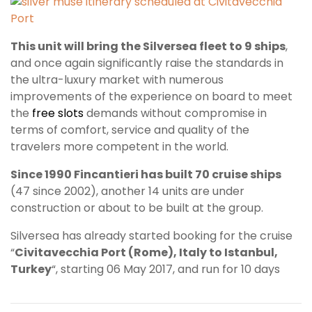
This unit will bring the Silversea fleet to 9 ships
,
and once again significantly raise the standards in
the ultra-luxury market with numerous
improvements of the experience on board to meet
the
free slots
demands without compromise in
terms of comfort, service and quality of the
travelers more competent in the world.
Since 1990 Fincantieri has built 70 cruise ships
(47 since 2002), another 14 units are under
construction or about to be built at the group.
Silversea has already started booking for the cruise
“
Civitavecchia Port (Rome), Italy to Istanbul,
Turkey
“, starting 06 May 2017, and run for 10 days