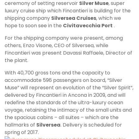
ceremony of setting reservoir
Silver Muse
, super
luxury cruise ship which Fincantieri is building for the
shipping company
Silversea Cruises
, which we
hope to soon see in the
Civitavecchia Port
.
For the shipping company were present, among
others, Enzo Visone, CEO of Silversea, while
Fincantieri was present Davassi Raffaele, Director of
the plant.
With 40,700 gross tons and the capacity to
accommodate 596 passengers on board, “Silver
Muse” will represent an evolution of the “Silver Spirit”,
delivered by Fincantieri in Ancona in 2009, and will
redefine the standards of the ultra-luxury ocean
voyage, retaining the intimacy of the small units and
the spacious cabins – all suites – which are the
hallmarks of
Silversea
. Delivery is scheduled for
spring of 2
017.