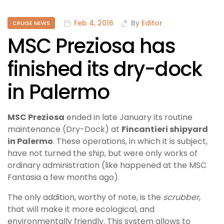
Feb 4, 2016
By
Editor
CRUISE NEWS
MSC Preziosa has
finished its dry-dock
in Palermo
MSC Preziosa
ended in late January its routine
maintenance (Dry-Dock) at
Fincantieri shipyard
in Palermo
. These operations, in which it is subject,
have not turned the ship, but were only works of
ordinary administration (like happened at the MSC
Fantasia a few months ago).
The only addition, worthy of note, is the
scrubber
,
that will make it more ecological, and
environmentally friendly. This system allows to