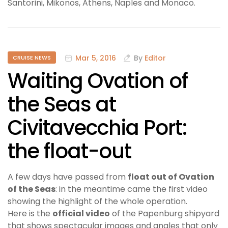
Santorini, Mikonos, Athens, Naples and Monaco.
Mar 5, 2016
By
Editor
CRUISE NEWS
Waiting Ovation of
the Seas at
Civitavecchia Port:
the float-out
A few days have passed from
float out of Ovation
of the Seas
: in the meantime came the first video
showing the highlight of the whole operation.
Here is the
official video
of the Papenburg shipyard
that shows spectacular images and angles that only