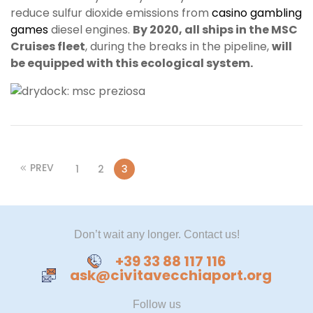
reduce sulfur dioxide emissions from
casino gambling
games
diesel engines.
By 2020, all ships in the MSC
Cruises fleet
, during the breaks in the pipeline,
will
be equipped with this ecological system.
PREV
1
2
3
Don’t wait any longer. Contact us!
+39 33 88 117 116
ask@civitavecchiaport.org
Follow us