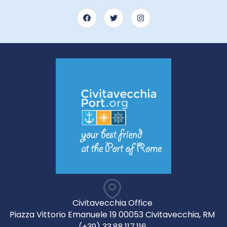
Civitavecchia Office
Piazza Vittorio Emanuele 19 00053 Civitavecchia, RM
(+39) 33.88.117.116