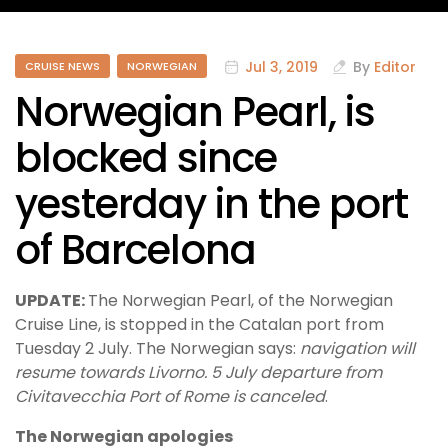
Jul 3, 2019
By
Editor
CRUISE NEWS
NORWEGIAN
Norwegian Pearl, is
blocked since
yesterday in the port
of Barcelona
UPDATE:
The Norwegian Pearl, of the Norwegian
Cruise Line, is stopped in the Catalan port from
Tuesday 2 July. The Norwegian says:
navigation will
resume towards Livorno. 5 July departure from
Civitavecchia Port of Rome is canceled
.
The Norwegian apologies