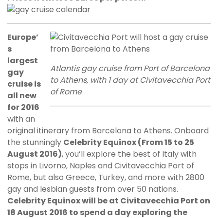
Europe’
s
largest
Atlantis gay cruise from Port of Barcelona
gay
to Athens, with 1 day at Civitavecchia Port
cruise is
of Rome
all new
for 2016
with an
original itinerary from Barcelona to Athens. Onboard
the stunningly
Celebrity Equinox (From 15 to 25
August 2016)
, you’ll explore the best of Italy with
stops in Livorno, Naples and Civitavecchia Port of
Rome, but also Greece, Turkey, and more with 2800
gay and lesbian guests from over 50 nations.
Celebrity Equinox will be at Civitavecchia Port on
18 August 2016 to spend a day exploring the