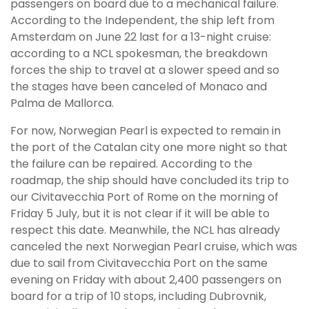
passengers on board due to a mechanical failure.
According to the Independent, the ship left from
Amsterdam on June 22 last for a 13-night cruise:
according to a NCL spokesman, the breakdown
forces the ship to travel at a slower speed and so
the stages have been canceled of Monaco and
Palma de Mallorca.
For now, Norwegian Pearl is expected to remain in
the port of the Catalan city one more night so that
the failure can be repaired. According to the
roadmap, the ship should have concluded its trip to
our Civitavecchia Port of Rome on the morning of
Friday 5 July, but it is not clear if it will be able to
respect this date. Meanwhile, the NCL has already
canceled the next Norwegian Pearl cruise, which was
due to sail from Civitavecchia Port on the same
evening on Friday with about 2,400 passengers on
board for a trip of 10 stops, including Dubrovnik,