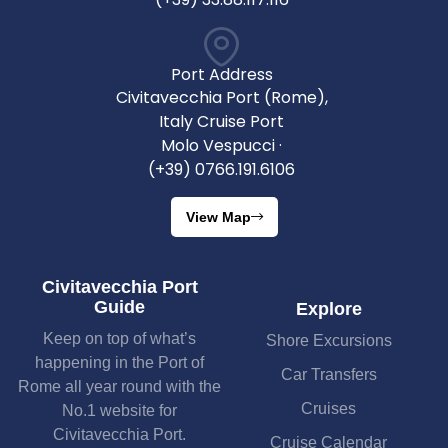
Port Address
Civitavecchia Port (Rome),
Italy Cruise Port
Molo Vespucci ·
(+39) 0766.191.6106
View Map
Civitavecchia Port
Guide
Explore
Keep on top of what’s
Shore Excursions
happening in the Port of
Car Transfers
Rome all year round with the
Cruises
No.1 website for
Civitavecchia Port.
Cruise Calendar