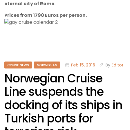
eternal city of Rome.
Prices from 1790 Euros per person.
Feb 15, 2016
By
Editor
CRUISE NEWS
NORWEGIAN
Norwegian Cruise
Line suspends the
docking of its ships in
Turkish ports for