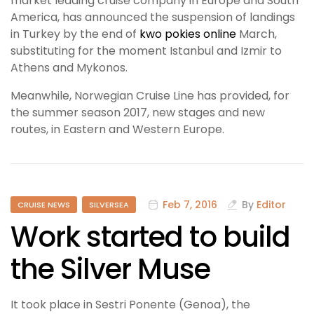
market leading cruise company in Europe and South
America, has announced the suspension of landings
in Turkey by the end of
kwo pokies online
March,
substituting for the moment Istanbul and Izmir to
Athens and Mykonos.
Meanwhile, Norwegian Cruise Line has provided, for
the summer season 2017, new stages and new
routes, in Eastern and Western Europe.
Feb 7, 2016
By
Editor
CRUISE NEWS
SILVERSEA
Work started to build
the Silver Muse
It took place in Sestri Ponente (Genoa), the