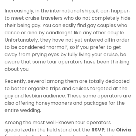
Increasingly, in the international ships, it can happen
to meet cruise travelers who do not completely hide
their being gay. You can easily find gay couples who
dance or dine by candlelight like any other couple.
Unfortunately, they have not yet entered all in order
to be considered “normal”, so if you prefer to get
away from prying eyes by fully living your cruise, be
aware that some tour operators have been thinking
about you.
Recently, several among them are totally dedicated
to better organize trips and cruises targeted at the
gay and lesbian audience. These same operators are
also offering honeymooners and packages for the
entire wedding.
Among the most well-known tour operators
specialized in the field stand out the
RSVP
, the
Olivia